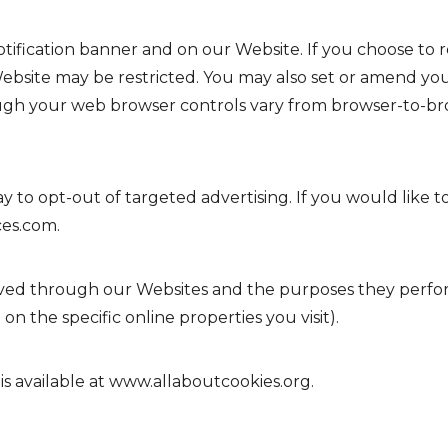
fication banner and on our Website. If you choose to r
Website may be restricted. You may also set or amend yo
ugh your web browser controls vary from browser-to-bro
y to opt-out of targeted advertising. If you would like to
ces.com
.
 served through our Websites and the purposes they perf
n the specific online properties you visit).
s available at
www.allaboutcookies.org
.