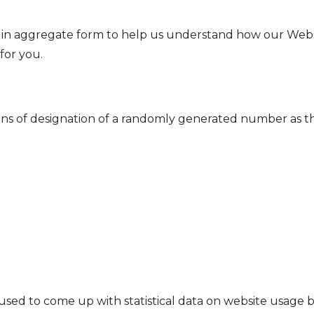
er in aggregate form to help us understand how our Webs
for you.
s of designation of a randomly generated number as the cl
ed to come up with statistical data on website usage by v