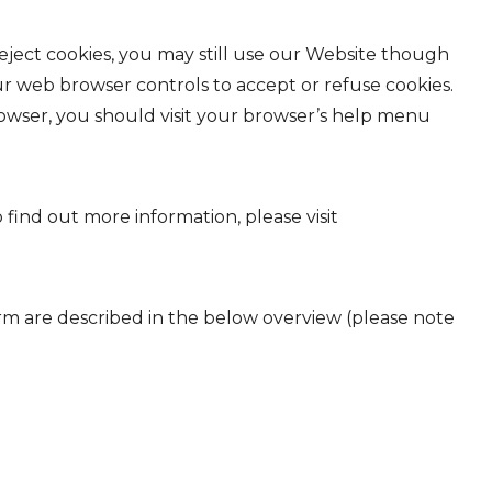
eject cookies, you may still use our Website though
ur web browser controls to accept or refuse cookies.
wser, you should visit your browser’s help menu
 find out more information, please visit
orm are described in the below overview (please note