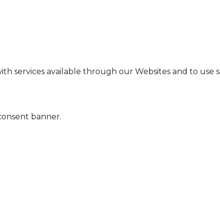
ith services available through our Websites and to use so
 consent banner.