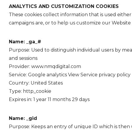
ANALYTICS AND CUSTOMIZATION COOKIES
These cookies collect information that is used eith
campaigns are, or to help us customize our Website 
Name: _ga_#
Purpose: Used to distinguish individual users by mean
and sessions
Provider: www.nmqdigital.com
Service: Google analytics View Service
privacy policy
Country: United States
Type: http_cookie
Expires in: 1 year 11 months 29 days
Name: _gid
Purpose: Keeps an entry of unique ID which is then us