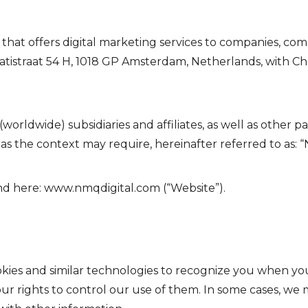
 that offers digital marketing services to companies, co
Sarphatistraat 54 H, 1018 GP Amsterdam, Netherlands, wi
(worldwide) subsidiaries and affiliates, as well as other 
s the context may require, hereinafter referred to as: “N
nd here:
www.nmqdigital.com
(“Website”).
kies and similar technologies to recognize you when you 
r rights to control our use of them. In some cases, we m