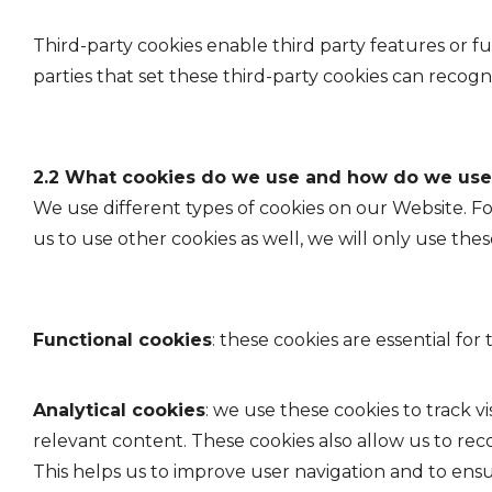
Third-party cookies enable third party features or fu
parties that set these third-party cookies can recogn
2.2 What cookies do we use and how do we us
We use different types of cookies on our Website. F
us to use other cookies as well, we will only use th
Functional cookies
: these cookies are essential f
Analytical cookies
: we use these cookies to track vi
relevant content. These cookies also allow us to re
This helps us to improve user navigation and to ens