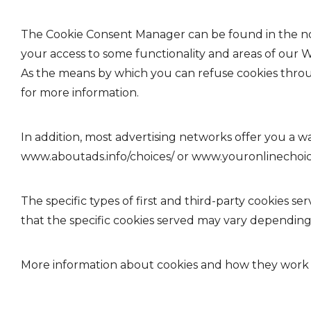
The Cookie Consent Manager can be found in the noti
your access to some functionality and areas of our 
As the means by which you can refuse cookies thro
for more information.
In addition, most advertising networks offer you a wa
www.aboutads.info/choices/
or
www.youronlinechoi
The specific types of first and third-party cookies
that the specific cookies served may vary depending o
More information about cookies and how they work i