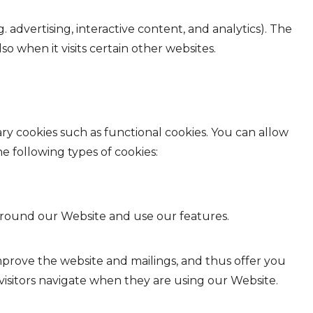
 advertising, interactive content, and analytics). The
o when it visits certain other websites.
ry cookies such as functional cookies. You can allow
e following types of cookies:
 around our Website and use our features.
y improve the website and mailings, and thus offer you
visitors navigate when they are using our Website.