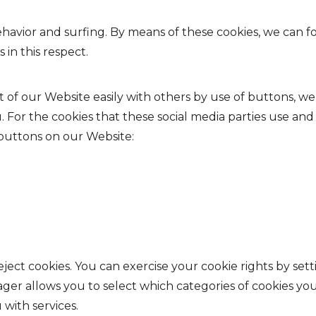
behavior and surfing. By means of these cookies, we can
 in this respect.
nt of our Website easily with others by use of buttons, we
u. For the cookies that these social media parties use and
 buttons on our Website:
ject cookies. You can exercise your cookie rights by set
 allows you to select which categories of cookies you 
 with services.