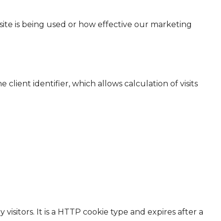
ite is being used or how effective our marketing
ient identifier, which allows calculation of visits
isitors. It is a HTTP cookie type and expires after a