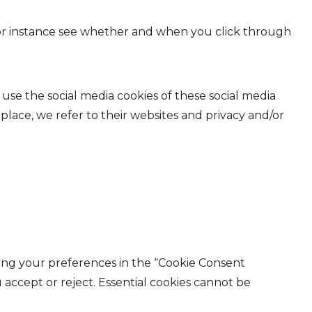
 for instance see whether and when you click through
 use the social media cookies of these social media
 place, we refer to their websites and privacy and/or
ting your preferences in the “Cookie Consent
accept or reject. Essential cookies cannot be