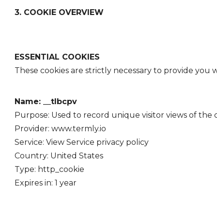
3. COOKIE OVERVIEW
ESSENTIAL COOKIES
These cookies are strictly necessary to provide you w
Name: __tlbcpv
Purpose: Used to record unique visitor views of the
Provider: www.termly.io
Service: View Service
privacy policy
Country: United States
Type: http_cookie
Expires in: 1 year