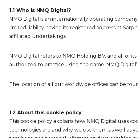
1.1 Who is NMQ Digital?
NMQ Digital is an internationally operating company
limited liability having its registered address at 
affiliated undertakings.
NMQ Digital refers to NMQ Holding B.V. and all of its 
authorized to practice using the name ‘NMQ Digital’ a
The location of all our worldwide offices can be fou
1.2 About this cookie policy
This cookie policy explains how NMQ Digital uses coo
technologies are and why we use them, as well as you