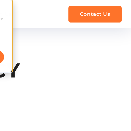
n Us
Contact Us
or
CY