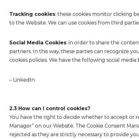
Tracking cookies
: these cookies monitor clicking 
to the Website. We can use cookies from third parties
Social Media Cookies
: in order to share the conte
partners. In this way, these parties can recognize yo
cookies policies. We have the following social media
– LinkedIn
2.3 How can I control cookies?
You have the right to decide whether to accept or re
Manager” on our Website. The Cookie Consent Manager
rejected as they are strictly necessary to provide you