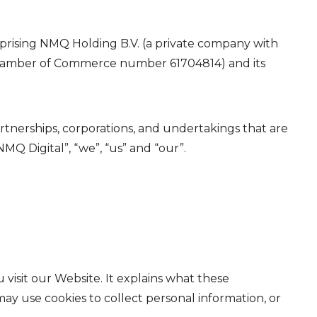
mprising NMQ Holding B.V. (a private company with
th Chamber of Commerce number 61704814) and its
partnerships, corporations, and undertakings that are
MQ Digital”, “we”, “us” and “our”.
visit our Website. It explains what these
ay use cookies to collect personal information, or