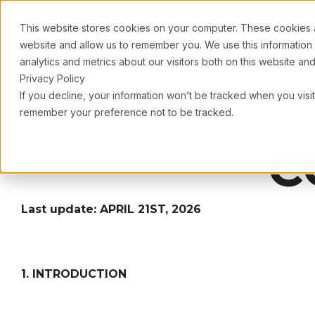
This website stores cookies on your computer. These cookies ar
Hom
website and allow us to remember you. We use this information
analytics and metrics about our visitors both on this website a
Privacy Policy
If you decline, your information won’t be tracked when you visit
remember your preference not to be tracked.
C
Last update: APRIL 21ST, 2026
1. INTRODUCTION