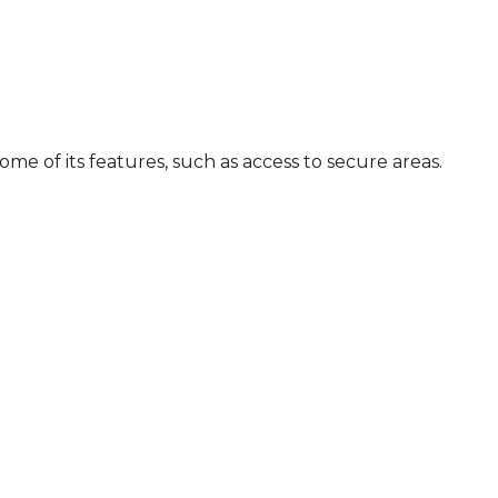
me of its features, such as access to secure areas.