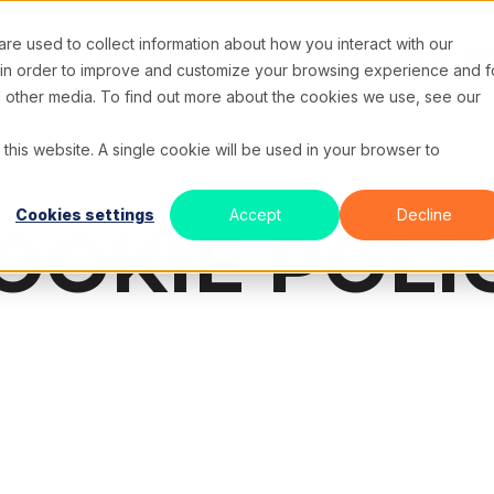
e used to collect information about how you interact with our
e
About Us
Solutions
Case Studies
Resources
Joi
 in order to improve and customize your browsing experience and f
nd other media. To find out more about the cookies we use, see our
 this website. A single cookie will be used in your browser to
Cookies settings
Accept
Decline
OOKIE POLI