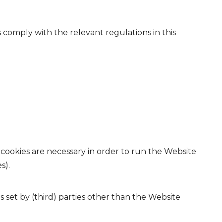
comply with the relevant regulations in this
 cookies are necessary in order to run the Website
s).
es set by (third) parties other than the Website