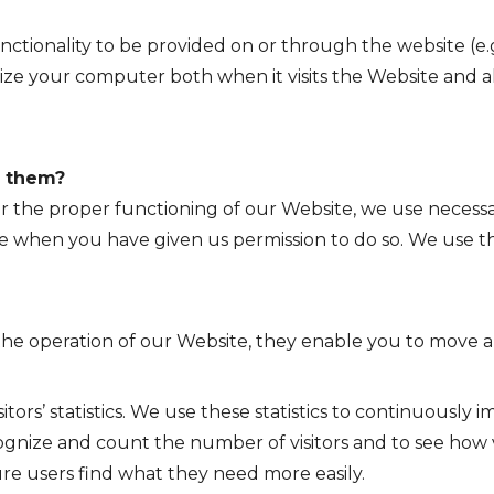
nctionality to be provided on or through the website (e.g.
ize your computer both when it visits the Website and als
e them?
or the proper functioning of our Website, we use necessa
ese when you have given us permission to do so. We use th
or the operation of our Website, they enable you to move
sitors’ statistics. We use these statistics to continuousl
cognize and count the number of visitors and to see how 
ure users find what they need more easily.