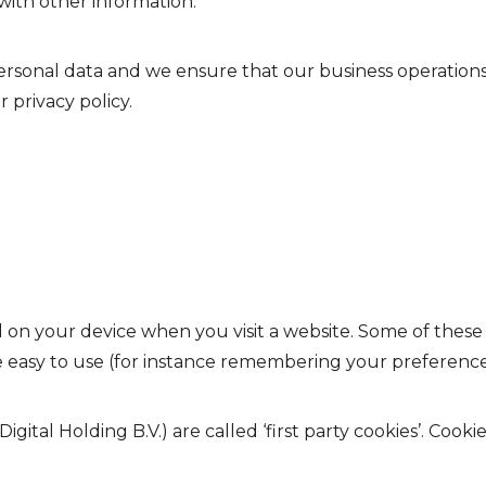
with other information.
sonal data and we ensure that our business operations 
 privacy policy.
ed on your device when you visit a website. Some of these
e easy to use (for instance remembering your preference
gital Holding B.V.) are called ‘first party cookies’. Cooki