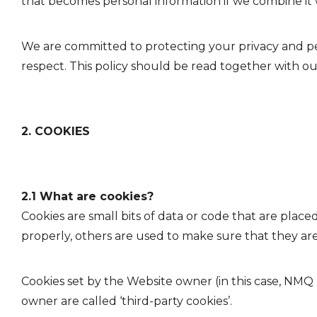
that becomes personal information if we combine it 
We are committed to protecting your privacy and per
respect. This policy should be read together with our
2. COOKIES
2.1 What are cookies?
Cookies are small bits of data or code that are plac
properly, others are used to make sure that they ar
Cookies set by the Website owner (in this case, NMQ Di
owner are called ‘third-party cookies’.