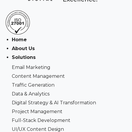
Home
About Us
Solutions
Email Marketing
Content Management
Traffic Generation
Data & Analytics
Digital Strategy & AI Transformation
Project Management
Full-Stack Development
UI/UX Content Design