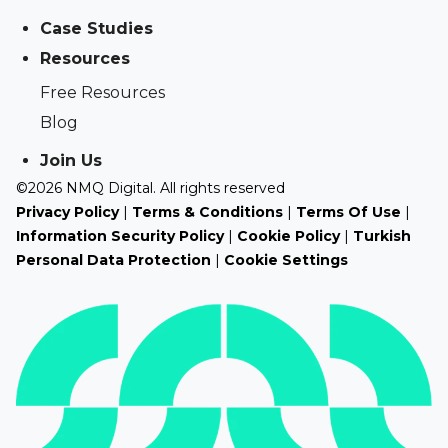
Case Studies
Resources
Free Resources
Blog
Join Us
©2026 NMQ Digital. All rights reserved
Privacy Policy
|
Terms & Conditions
|
Terms Of Use
|
Information Security Policy
|
Cookie Policy
|
Turkish
Personal Data Protection
|
Cookie Settings