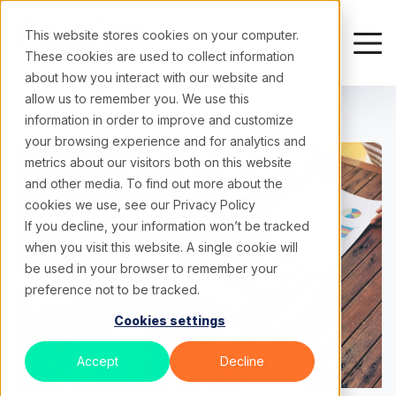
This website stores cookies on your computer.
These cookies are used to collect information
about how you interact with our website and
allow us to remember you. We use this
information in order to improve and customize
your browsing experience and for analytics and
metrics about our visitors both on this website
and other media. To find out more about the
cookies we use, see our
Privacy Policy
If you decline, your information won’t be tracked
when you visit this website. A single cookie will
be used in your browser to remember your
preference not to be tracked.
Cookies settings
Accept
Decline