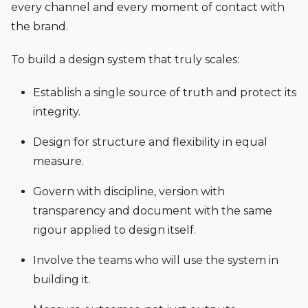
every channel and every moment of contact with
the brand.
To build a design system that truly scales:
Establish a single source of truth and protect its
integrity.
Design for structure and flexibility in equal
measure.
Govern with discipline, version with
transparency and document with the same
rigour applied to design itself.
Involve the teams who will use the system in
building it.