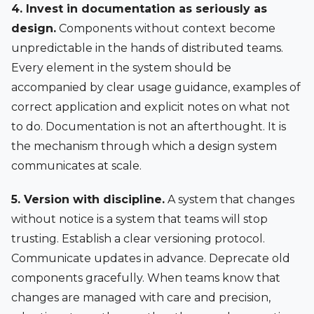
4. Invest in documentation as seriously as
design.
Components without context become
unpredictable in the hands of distributed teams.
Every element in the system should be
accompanied by clear usage guidance, examples of
correct application and explicit notes on what not
to do. Documentation is not an afterthought. It is
the mechanism through which a design system
communicates at scale.
5. Version with discipline.
A system that changes
without notice is a system that teams will stop
trusting. Establish a clear versioning protocol.
Communicate updates in advance. Deprecate old
components gracefully. When teams know that
changes are managed with care and precision,