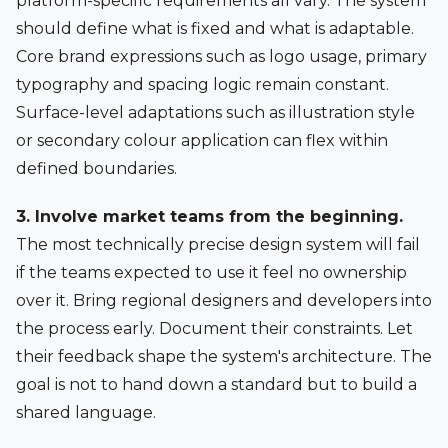
platform-specific requirements all vary. The system
should define what is fixed and what is adaptable.
Core brand expressions such as logo usage, primary
typography and spacing logic remain constant.
Surface-level adaptations such as illustration style
or secondary colour application can flex within
defined boundaries.
3. Involve market teams from the beginning.
The most technically precise design system will fail
if the teams expected to use it feel no ownership
over it. Bring regional designers and developers into
the process early. Document their constraints. Let
their feedback shape the system's architecture. The
goal is not to hand down a standard but to build a
shared language.