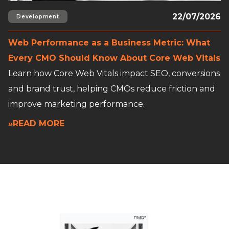
22/07/2026
Development
Web Performance as a Business Metric: What
Every CMO Should Know About Core Web Vitals
Learn how Core Web Vitals impact SEO, conversions
and brand trust, helping CMOs reduce friction and
improve marketing performance.
»READ MORE