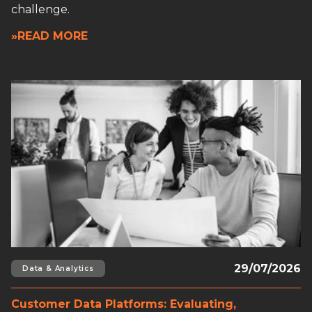
challenge.
»READ MORE
Read full article
29/07/2026
Data & Analytics
Customer Data Platforms: Evaluating,