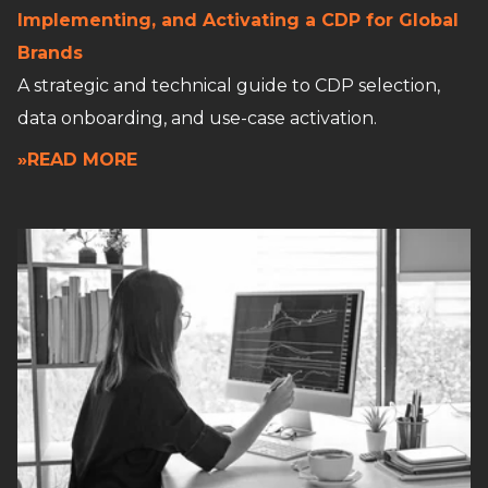
Implementing, and Activating a CDP for Global
Brands
A strategic and technical guide to CDP selection,
data onboarding, and use-case activation.
»READ MORE
Read full article