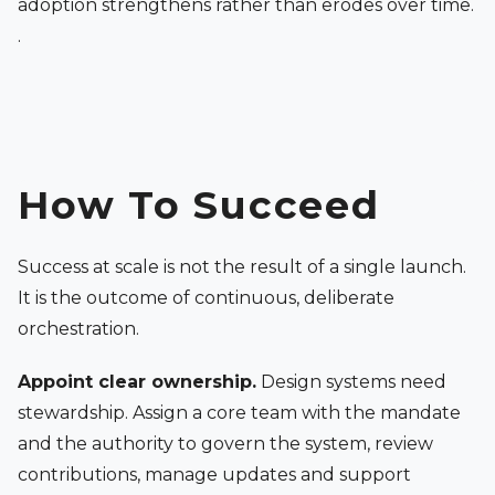
adoption strengthens rather than erodes over time.
.
How To Succeed
Success at scale is not the result of a single launch.
It is the outcome of continuous, deliberate
orchestration.
Appoint clear ownership.
Design systems need
stewardship. Assign a core team with the mandate
and the authority to govern the system, review
contributions, manage updates and support