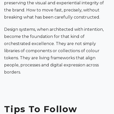
preserving the visual and experiential integrity of
the brand. How to move fast, precisely, without
breaking what has been carefully constructed.
Design systems, when architected with intention,
become the foundation for that kind of
orchestrated excellence. They are not simply
libraries of components or collections of colour
tokens. They are living frameworks that align
people, processes and digital expression across
borders.
Tips To Follow