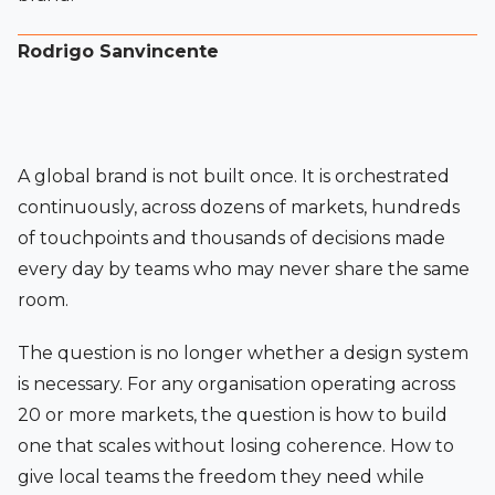
Rodrigo Sanvincente
A global brand is not built once. It is orchestrated
continuously, across dozens of markets, hundreds
of touchpoints and thousands of decisions made
every day by teams who may never share the same
room.
The question is no longer whether a design system
is necessary. For any organisation operating across
20 or more markets, the question is how to build
one that scales without losing coherence. How to
give local teams the freedom they need while