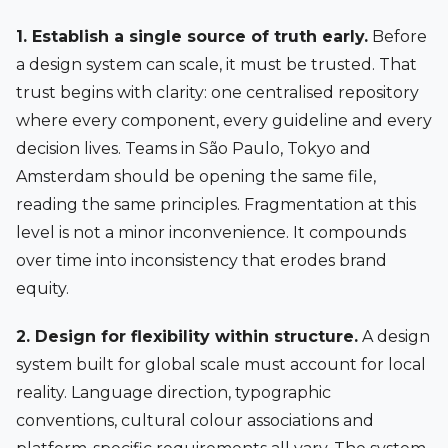
1. Establish a single source of truth early.
Before
a design system can scale, it must be trusted. That
trust begins with clarity: one centralised repository
where every component, every guideline and every
decision lives. Teams in São Paulo, Tokyo and
Amsterdam should be opening the same file,
reading the same principles. Fragmentation at this
level is not a minor inconvenience. It compounds
over time into inconsistency that erodes brand
equity.
2. Design for flexibility within structure.
A design
system built for global scale must account for local
reality. Language direction, typographic
conventions, cultural colour associations and