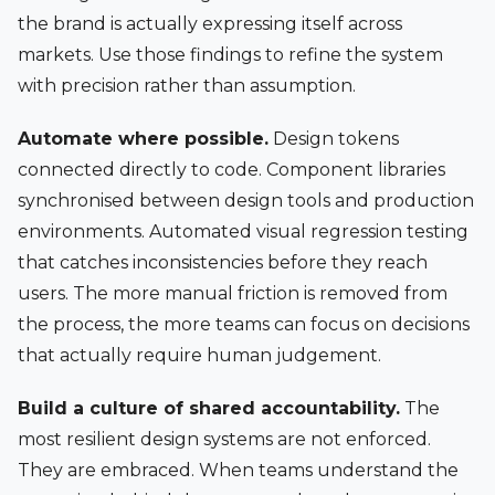
the brand is actually expressing itself across
markets. Use those findings to refine the system
with precision rather than assumption.
Automate where possible.
Design tokens
connected directly to code. Component libraries
synchronised between design tools and production
environments. Automated visual regression testing
that catches inconsistencies before they reach
users. The more manual friction is removed from
the process, the more teams can focus on decisions
that actually require human judgement.
Build a culture of shared accountability.
The
most resilient design systems are not enforced.
They are embraced. When teams understand the