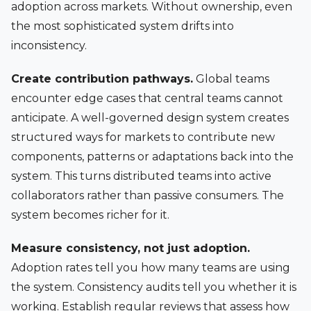
adoption across markets. Without ownership, even
the most sophisticated system drifts into
inconsistency.
Create contribution pathways.
Global teams
encounter edge cases that central teams cannot
anticipate. A well-governed design system creates
structured ways for markets to contribute new
components, patterns or adaptations back into the
system. This turns distributed teams into active
collaborators rather than passive consumers. The
system becomes richer for it.
Measure consistency, not just adoption.
Adoption rates tell you how many teams are using
the system. Consistency audits tell you whether it is
working. Establish regular reviews that assess how