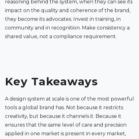
reasoning behind the system, when they can see its
impact on the quality and coherence of the brand,
they become its advocates. Invest in training, in
community and in recognition. Make consistency a
shared value, not a compliance requirement.
Key Takeaways
A design system at scale is one of the most powerful
tools a global brand has. Not because it restricts
creativity, but because it channels it. Because it
ensures that the same level of care and precision
applied in one market is present in every market,