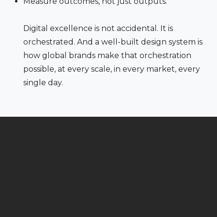
Measure outcomes, not just outputs.
Digital excellence is not accidental. It is
orchestrated. And a well-built design system is
how global brands make that orchestration
possible, at every scale, in every market, every
single day.