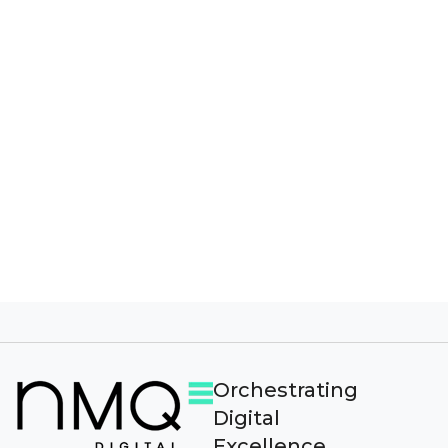
I agree to receive other communications from 
By clicking submit below, you consent to
allow NMQ Digital to store and process the
personal information submitted above to
provide you the content requested.
Orchestrating
Digital
Excellence.