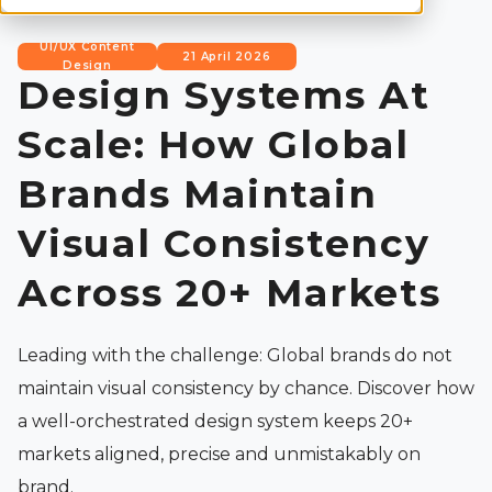
UI/UX Content
21 April 2026
Design
Design Systems At
Scale: How Global
Brands Maintain
Visual Consistency
Across 20+ Markets
Leading with the challenge: Global brands do not
maintain visual consistency by chance. Discover how
a well-orchestrated design system keeps 20+
markets aligned, precise and unmistakably on
brand.