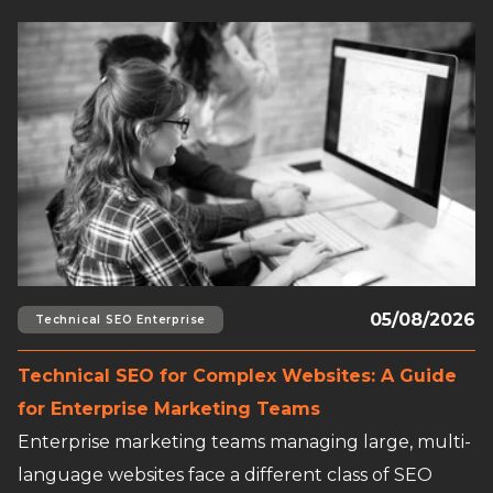
Read full article
05/08/2026
Technical SEO Enterprise
Technical SEO for Complex Websites: A Guide
for Enterprise Marketing Teams
Enterprise marketing teams managing large, multi-
language websites face a different class of SEO