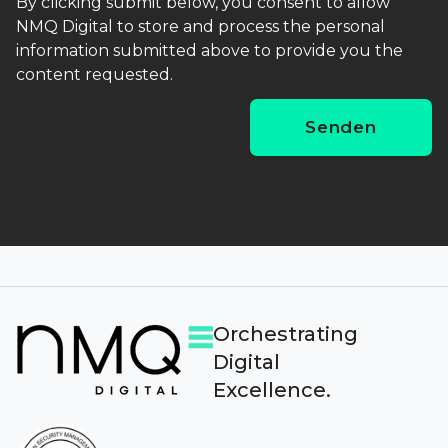
By clicking submit below, you consent to allow
NMQ Digital to store and process the personal
information submitted above to provide you the
content requested.
Orchestrating
Digital
Excellence.