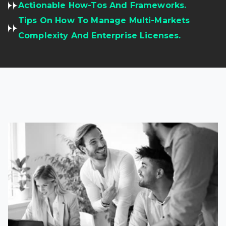
Actionable How-Tos And Frameworks.
Tips On How To Manage Multi-Markets
Complexity And Enterprise Licenses.
Read full article