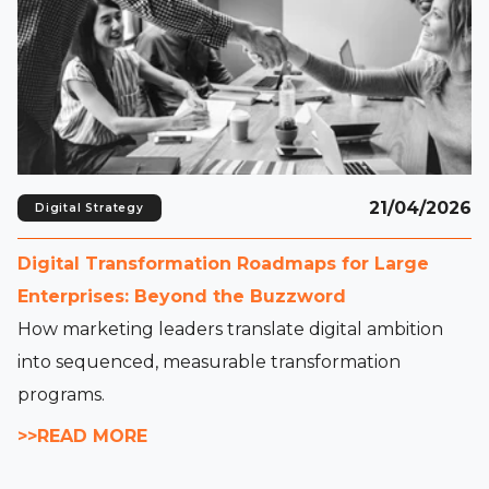
21/04/2026
Digital Strategy
Digital Transformation Roadmaps for Large
Enterprises: Beyond the Buzzword
How marketing leaders translate digital ambition
into sequenced, measurable transformation
programs.
>>READ MORE