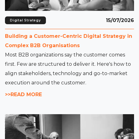
15/07/2026
Digital Strategy
Building a Customer-Centric Digital Strategy in
Complex B2B Organisations
Most B2B organizations say the customer comes
first. Few are structured to deliver it. Here's how to
align stakeholders, technology and go-to-market
execution around the customer.
>>READ MORE
Read full article