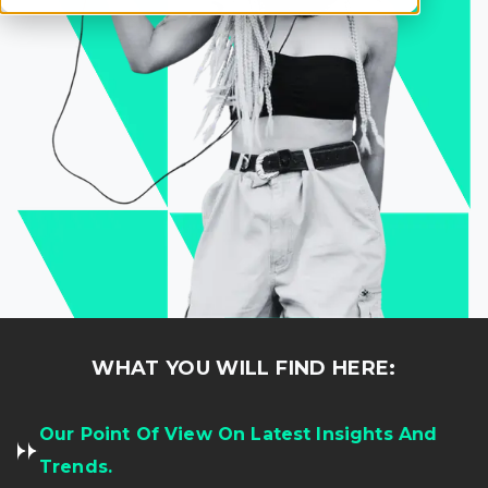
WHAT YOU WILL FIND HERE:
Our Point Of View On Latest Insights And
Trends.