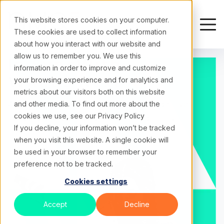
This website stores cookies on your computer.
These cookies are used to collect information
about how you interact with our website and
allow us to remember you. We use this
In Sync
With
information in order to improve and customize
What's Next
your browsing experience and for analytics and
metrics about our visitors both on this website
A collection of ideas, analysis, and perspectives
and other media. To find out more about the
cookies we use, see our
Privacy Policy
focused on turning complexity into clarity.
If you decline, your information won’t be tracked
when you visit this website. A single cookie will
be used in your browser to remember your
preference not to be tracked.
Cookies settings
Accept
Decline