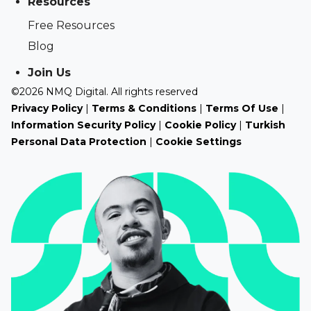
Resources
Free Resources
Blog
Join Us
©2026 NMQ Digital. All rights reserved
Privacy Policy
|
Terms & Conditions
|
Terms Of Use
|
Information Security Policy
|
Cookie Policy
|
Turkish
Personal Data Protection
|
Cookie Settings