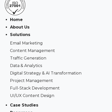
Home
About Us
Solutions
Email Marketing
Content Management
Traffic Generation
Data & Analytics
Digital Strategy & AI Transformation
Project Management
Full-Stack Development
UI/UX Content Design
Case Studies