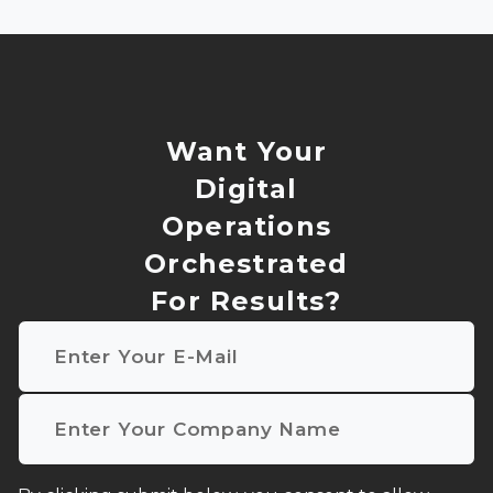
Want Your
Digital
Operations
Orchestrated
For Results?
Email
*
Company name
*
I agree to receive other communications from NMQ D