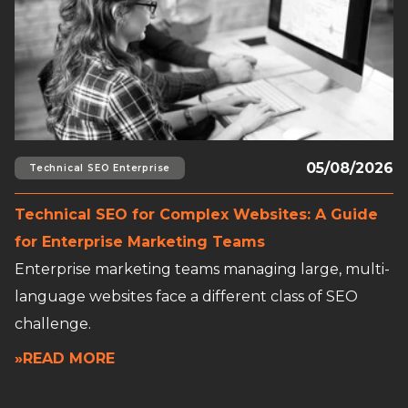
05/08/2026
Technical SEO Enterprise
Technical SEO for Complex Websites: A Guide
for Enterprise Marketing Teams
Enterprise marketing teams managing large, multi-
language websites face a different class of SEO
challenge.
»READ MORE