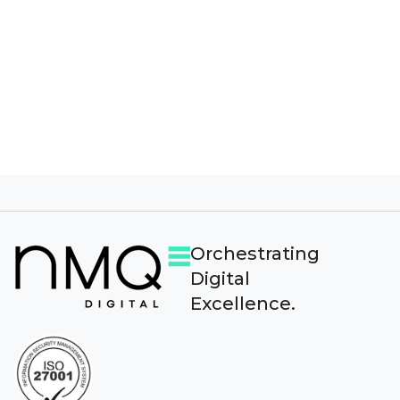
provide you the content requested.
Orchestrating
Digital
Excellence.