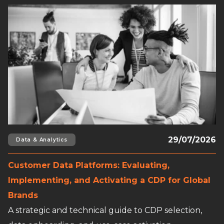
Read full article
29/07/2026
Data & Analytics
Customer Data Platforms: Evaluating,
Implementing, and Activating a CDP for Global
Brands
A strategic and technical guide to CDP selection,