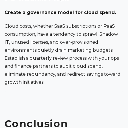
Create a governance model for cloud spend.
Cloud costs, whether SaaS subscriptions or PaaS
consumption, have a tendency to sprawl. Shadow
IT, unused licenses, and over-provisioned
environments quietly drain marketing budgets.
Establish a quarterly review process with your ops
and finance partners to audit cloud spend,
eliminate redundancy, and redirect savings toward
growth initiatives.
Conclusion