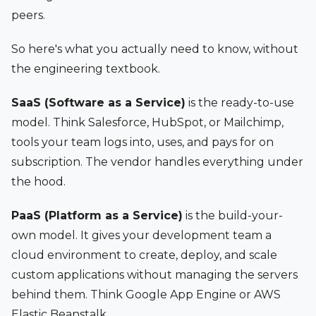
peers.
So here's what you actually need to know, without
the engineering textbook.
SaaS (Software as a Service)
is the ready-to-use
model. Think Salesforce, HubSpot, or Mailchimp,
tools your team logs into, uses, and pays for on
subscription. The vendor handles everything under
the hood.
PaaS (Platform as a Service)
is the build-your-
own model. It gives your development team a
cloud environment to create, deploy, and scale
custom applications without managing the servers
behind them. Think Google App Engine or AWS
Elastic Beanstalk.