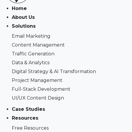
Home
About Us
Solutions
Email Marketing
Content Management
Traffic Generation
Data & Analytics
Digital Strategy & AI Transformation
Project Management
Full-Stack Development
UI/UX Content Design
Case Studies
Resources
Free Resources