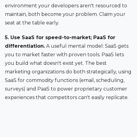
environment your developers aren't resourced to
maintain, both become your problem. Claim your
seat at the table early.
5. Use SaaS for speed-to-market; PaaS for
differentiation.
A useful mental model: SaaS gets
you to market faster with proven tools. PaaS lets
you build what doesn't exist yet. The best
marketing organizations do both strategically, using
SaaS for commodity functions (email, scheduling,
surveys) and PaaS to power proprietary customer
experiences that competitors can't easily replicate.