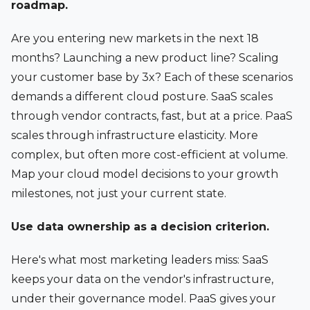
roadmap.
Are you entering new markets in the next 18
months? Launching a new product line? Scaling
your customer base by 3x? Each of these scenarios
demands a different cloud posture. SaaS scales
through vendor contracts, fast, but at a price. PaaS
scales through infrastructure elasticity. More
complex, but often more cost-efficient at volume.
Map your cloud model decisions to your growth
milestones, not just your current state.
Use data ownership as a decision criterion.
Here's what most marketing leaders miss: SaaS
keeps your data on the vendor's infrastructure,
under their governance model. PaaS gives your