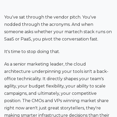
You've sat through the vendor pitch. You've
nodded through the acronyms. And when
someone asks whether your martech stack runs on
SaaS or PaaS, you pivot the conversation fast.
It's time to stop doing that.
As a senior marketing leader, the cloud
architecture underpinning your tools isn't a back-
office technicality. It directly shapes your team's
agility, your budget flexibility, your ability to scale
campaigns, and ultimately, your competitive
position. The CMOs and VPs winning market share
right now aren't just great storytellers, they're
making smarter infrastructure decisions than their