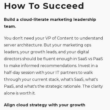
How To Succeed
Build a cloud-literate marketing leadership
team.
You don't need your VP of Content to understand
server architecture. But your marketing ops
leaders, your growth leads, and your digital
directors should be fluent enough in SaaS vs PaaS
to make informed recommendations. Invest in a
half-day session with your IT partners to walk
through your current stack, what's SaaS, what's
PaaS, and what's the strategic rationale. The clarity
alone is worth it.
Align cloud strategy with your growth