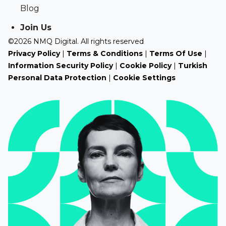
Blog
Join Us
©2026 NMQ Digital. All rights reserved
Privacy Policy
|
Terms & Conditions
|
Terms Of Use
|
Information Security Policy
|
Cookie Policy
|
Turkish
Personal Data Protection
|
Cookie Settings