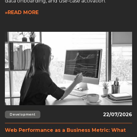
data onboarding, and use-case activation.
»READ MORE
Read full article
22/07/2026
Development
Web Performance as a Business Metric: What