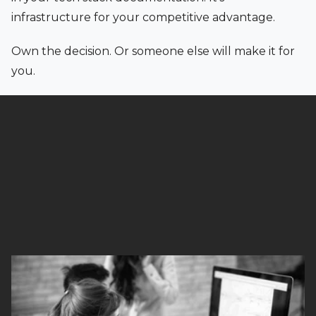
infrastructure for your competitive advantage.
Own the decision. Or someone else will make it for
you.
Read full article