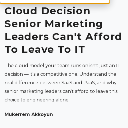
Cloud Decision
Senior Marketing
Leaders Can't Afford
To Leave To IT
The cloud model your team runs on isn't just an IT
decision — it's a competitive one. Understand the
real difference between SaaS and PaaS, and why
senior marketing leaders can't afford to leave this
choice to engineering alone.
Mukerrem Akkoyun