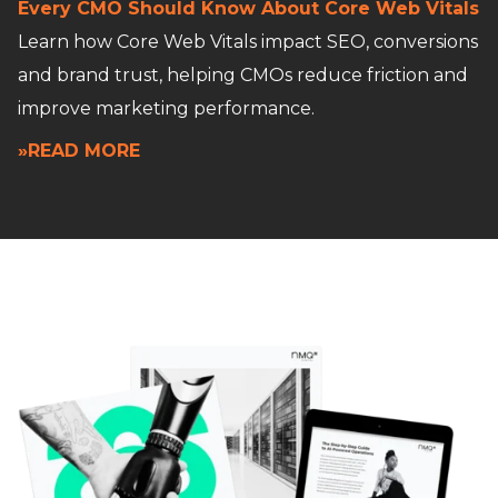
Every CMO Should Know About Core Web Vitals
Learn how Core Web Vitals impact SEO, conversions
and brand trust, helping CMOs reduce friction and
improve marketing performance.
»READ MORE