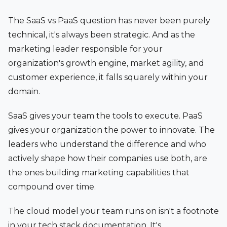
The SaaS vs PaaS question has never been purely
technical, it's always been strategic. And as the
marketing leader responsible for your
organization's growth engine, market agility, and
customer experience, it falls squarely within your
domain.
SaaS gives your team the tools to execute. PaaS
gives your organization the power to innovate. The
leaders who understand the difference and who
actively shape how their companies use both, are
the ones building marketing capabilities that
compound over time.
The cloud model your team runs on isn't a footnote
in your tech stack documentation. It's