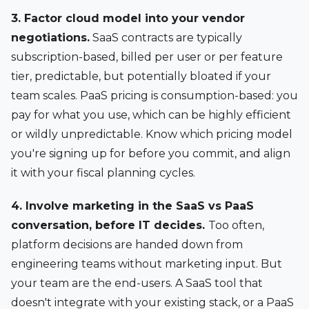
3. Factor cloud model into your vendor
negotiations.
SaaS contracts are typically
subscription-based, billed per user or per feature
tier, predictable, but potentially bloated if your
team scales. PaaS pricing is consumption-based: you
pay for what you use, which can be highly efficient
or wildly unpredictable. Know which pricing model
you're signing up for before you commit, and align
it with your fiscal planning cycles.
4. Involve marketing in the SaaS vs PaaS
conversation, before IT decides.
Too often,
platform decisions are handed down from
engineering teams without marketing input. But
your team are the end-users. A SaaS tool that
doesn't integrate with your existing stack, or a PaaS