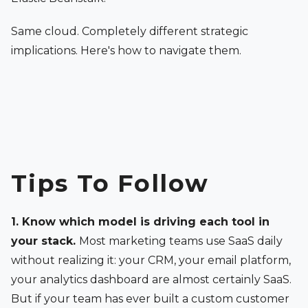
Same cloud. Completely different strategic
implications. Here's how to navigate them.
Tips To Follow
1. Know which model is driving each tool in
your stack.
Most marketing teams use SaaS daily
without realizing it: your CRM, your email platform,
your analytics dashboard are almost certainly SaaS.
But if your team has ever built a custom customer