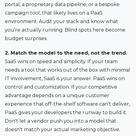
portal, a proprietary data pipeline, or a bespoke
campaign tool, that likely lives on a PaaS
environment. Audit your stack and know what
you're actually running. Blind spots here become
budget surprises.
2. Match the model to the need, not the trend.
SaaS wins on speed and simplicity. If your team
needs a tool that works out of the box with minimal
IT involvement, SaaS is your answer. PaaS wins on
control and customization. If your competitive
advantage depends on a unique customer
experience that off-the-shelf software can't deliver,
PaaS gives your developers the runway to build it.
Don't let a vendor push you into a model that
doesn't match your actual marketing objective.