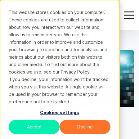
This website stores cookies on your computer.
These cookies are used to collect information
about how you interact with our website and
allow us to remember you. We use this
information in order to improve and customize
your browsing experience and for analytics and
metrics about our visitors both on this website
and other media. To find out more about the
cookies we use, see our
Privacy Policy
If you decline, your information won’t be tracked
when you visit this website. A single cookie will
be used in your browser to remember your
preference not to be tracked.
Cookies settings
Development
21 April 2026
Accept
Decline
SaaS Vs PaaS: The