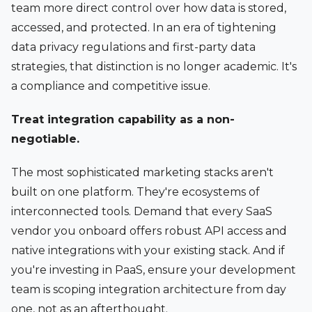
team more direct control over how data is stored,
accessed, and protected. In an era of tightening
data privacy regulations and first-party data
strategies, that distinction is no longer academic. It's
a compliance and competitive issue.
Treat integration capability as a non-
negotiable.
The most sophisticated marketing stacks aren't
built on one platform. They're ecosystems of
interconnected tools. Demand that every SaaS
vendor you onboard offers robust API access and
native integrations with your existing stack. And if
you're investing in PaaS, ensure your development
team is scoping integration architecture from day
one, not as an afterthought.