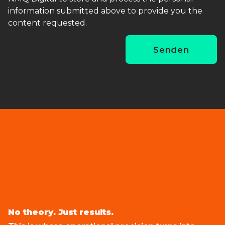
information submitted above to provide you the
content requested.
No theory. Just results.