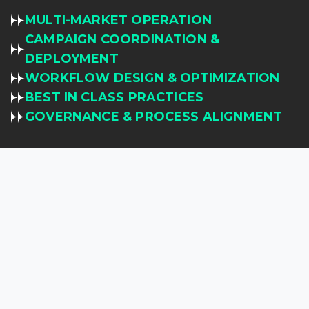
MULTI-MARKET OPERATION
CAMPAIGN COORDINATION &
DEPLOYMENT
WORKFLOW DESIGN & OPTIMIZATION
BEST IN CLASS PRACTICES
GOVERNANCE & PROCESS ALIGNMENT