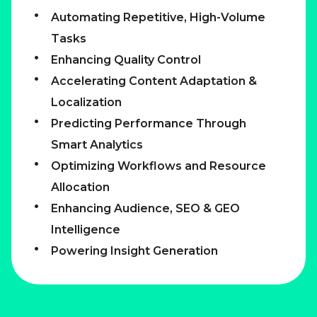
Automating Repetitive, High-Volume
Tasks
Enhancing Quality Control
Accelerating Content Adaptation &
Localization
Predicting Performance Through
Smart Analytics
Optimizing Workflows and Resource
Allocation
Enhancing Audience, SEO & GEO
Intelligence
Powering Insight Generation