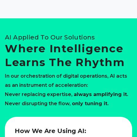
AI Applied To Our Solutions
Where Intelligence
Learns The Rhythm
In our orchestration of digital operations, AI acts
as an instrument of acceleration:
Never replacing expertise,
always amplifying it.
Never disrupting the flow,
only tuning it.
How We Are Using AI: