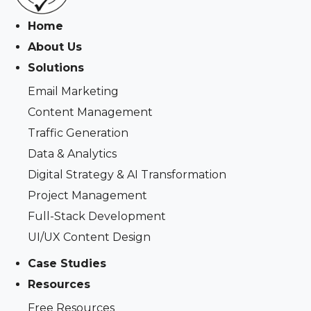
Home
About Us
Solutions
Email Marketing
Content Management
Traffic Generation
Data & Analytics
Digital Strategy & AI Transformation
Project Management
Full-Stack Development
UI/UX Content Design
Case Studies
Resources
Free Resources