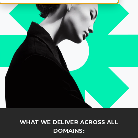
WHAT WE DELIVER ACROSS ALL
DOMAINS: