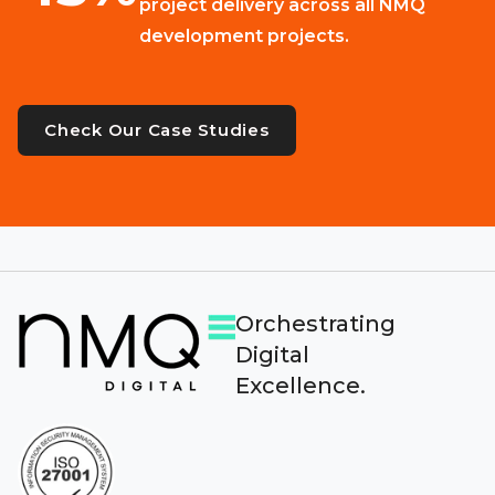
project delivery across all NMQ
development projects.
Check Our Case Studies
Orchestrating
Digital
Excellence.