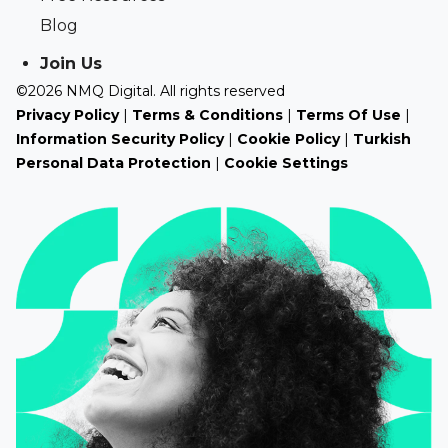
Blog
Join Us
©2026 NMQ Digital. All rights reserved
Privacy Policy
|
Terms & Conditions
|
Terms Of Use
|
Information Security Policy
|
Cookie Policy
|
Turkish
Personal Data Protection
|
Cookie Settings