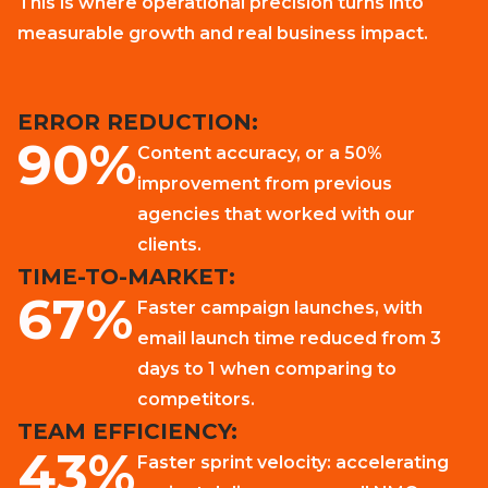
This is where operational precision turns into
measurable growth and real business impact.
ERROR REDUCTION:
90%
Content accuracy, or a 50%
improvement from previous
agencies that worked with our
clients.
TIME-TO-MARKET:
67%
Faster campaign launches, with
email launch time reduced from 3
days to 1 when comparing to
competitors.
TEAM EFFICIENCY:
43%
Faster sprint velocity: accelerating