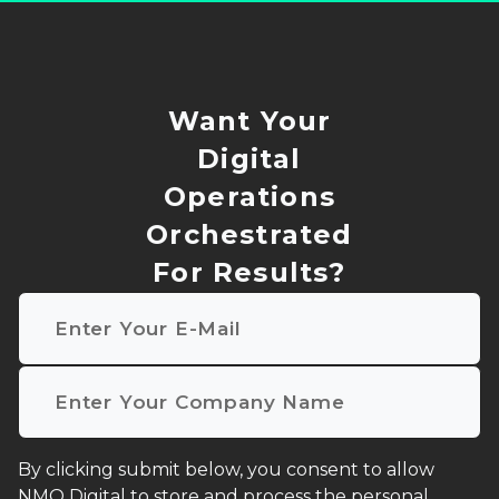
Want Your
Digital
Operations
Orchestrated
For Results?
Email
*
Company name
*
I agree to receive other communications from NMQ D
By clicking submit below, you consent to allow
NMQ Digital to store and process the personal