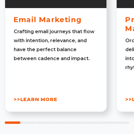
Email Marketing
Pr
M
Crafting email journeys that flow
with intention, relevance, and
Orc
have the perfect balance
del
between cadence and impact.
int
rhy
>>LEARN MORE
>>