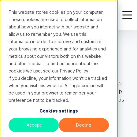
This website stores cookies on your computer.
These cookies are used to collect information
about how you interact with our website and
allow us to remember you. We use this
Built With
Intention
information in order to improve and customize
Delivered
your browsing experience and for analytics and
metrics about our visitors both on this website
With
Precision
and other media. To find out more about the
cookies we use, see our
Privacy Policy
We align tools, teams, and timelines to ensure
If you decline, your information won’t be tracked
digital ecosystems run smoothly across markets.
when you visit this website. A single cookie will
From platform maintenance to campaign setup
be used in your browser to remember your
and QA, we build the operational rhythm brands
preference not to be tracked.
rely on.
Cookies settings
Accept
Decline