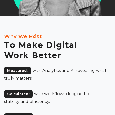
Why We Exist
To Make Digital
Work Better
with Analytics and AI revealing what
Measured:
truly matters.
with workflows designed for
Calculated:
stability and efficiency.