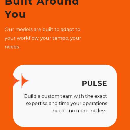
Built Around
You
Our models are built to adapt to
your workflow, your tempo, your
needs.
PULSE
Build a custom team with the exact
expertise and time your operations
need - no more, no less.