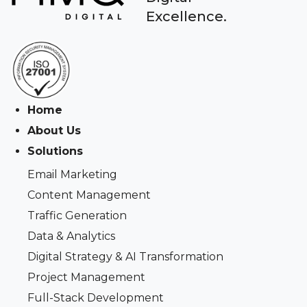
Excellence.
Home
About Us
Solutions
Email Marketing
Content Management
Traffic Generation
Data & Analytics
Digital Strategy & AI Transformation
Project Management
Full-Stack Development