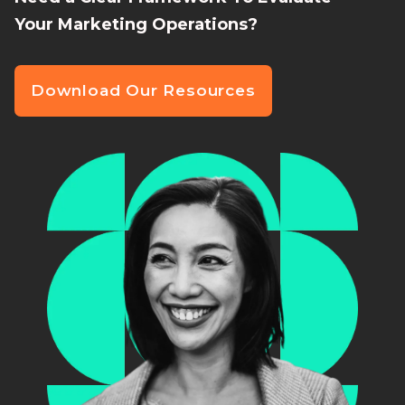
Your Marketing Operations?
Download Our Resources