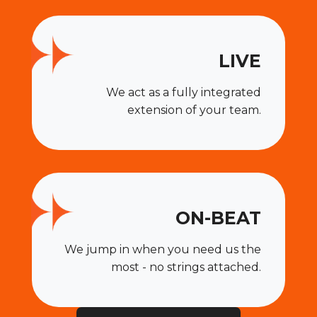
LIVE
We act as a fully integrated
extension of your team.
ON-BEAT
We jump in when you need us the
most - no strings attached.