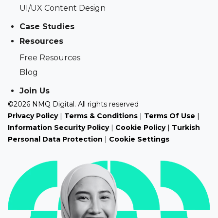
UI/UX Content Design
Case Studies
Resources
Free Resources
Blog
Join Us
©2026 NMQ Digital. All rights reserved
Privacy Policy
|
Terms & Conditions
|
Terms Of Use
|
Information Security Policy
|
Cookie Policy
|
Turkish
Personal Data Protection
|
Cookie Settings