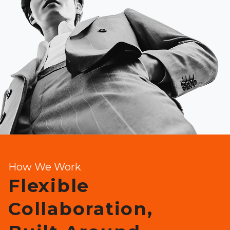
How We Work
Flexible
Collaboration,