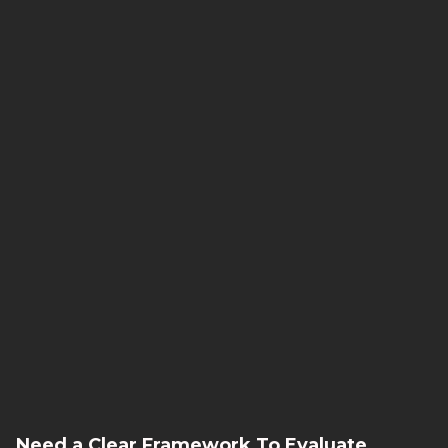
That’s where we come in.
we see patterns.
we anticipate.
we orchestrate.
Need a Clear Framework To Evaluate