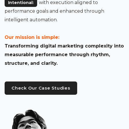
with execution aligned to
Intentional:
performance goals and enhanced through
intelligent automation.
Our mission is simple:
Transforming digital marketing complexity into
measurable performance through rhythm,
structure, and clarity.
Check Our Case Studies