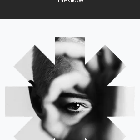
The Globe