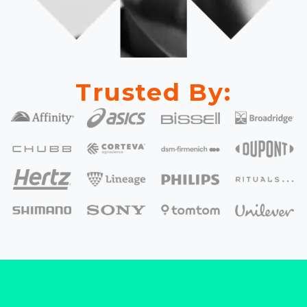
Trusted By: