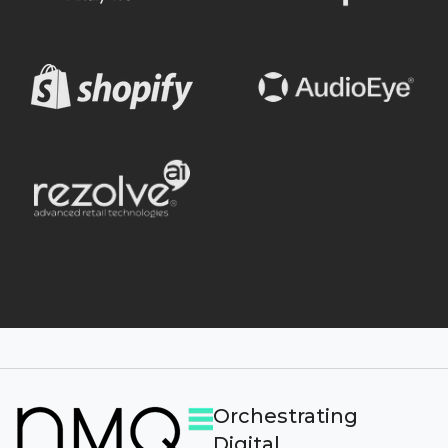
Orchestrating
Digital