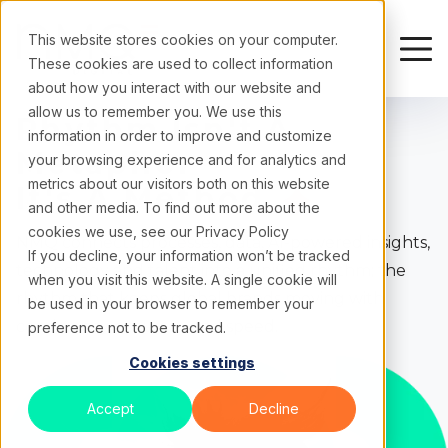
This website stores cookies on your computer.
These cookies are used to collect information
about how you interact with our website and
allow us to remember you. We use this
Rhythm
Isn't A
information in order to improve and customize
Metaphor
your browsing experience and for analytics and
metrics about our visitors both on this website
It's A
Method
and other media. To find out more about the
cookies we use, see our
Privacy Policy
NMQ connects processes, data, AI-powered insights,
If you decline, your information won’t be tracked
technology and talent into a unified rhythm; the
when you visit this website. A single cookie will
rhythm that keeps global brands moving with
be used in your browser to remember your
consistency, accuracy and speed.
preference not to be tracked.
Cookies settings
Accept
Decline