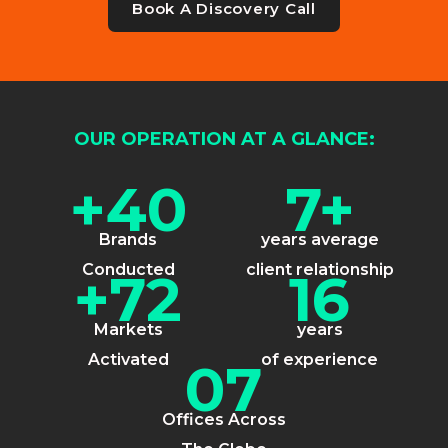
Book A Discovery Call
OUR OPERATION AT A GLANCE:
+40
7+
Brands
years average
Conducted
client relationship
+72
16
Markets
years
Activated
of experience
07
Offices Across